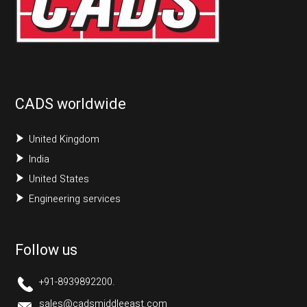
CADS worldwide
United Kingdom
India
United States
Engineering services
Follow us
+91-8939892200.
sales@cadsmiddleeast.com