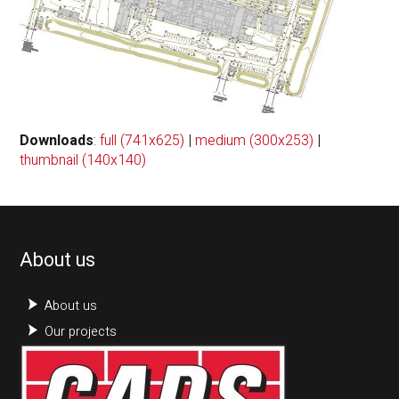
Downloads
:
full (741x625)
|
medium (300x253)
|
thumbnail (140x140)
About us
About us
Our projects