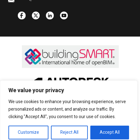
We value your privacy
We use cookies to enhance your browsing experience, serve
personalized ads or content, and analyze our traffic. By
clicking "Accept All", you consent to our use of cookies.
Copyright © 2022 CADS |
Privacy and cookies
|
Customize
Reject All
Accept All
Sitemap
|
Terms of use
| All rights reserved