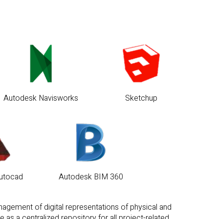
Autodesk Navisworks
Sketchup
utocad
Autodesk BIM 360
anagement of digital representations of physical and
as a centralized repository for all project-related
 throughout the entire lifecycle.