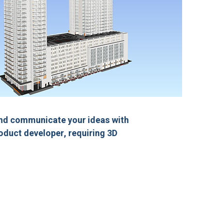
and communicate your ideas with
roduct developer, requiring 3D