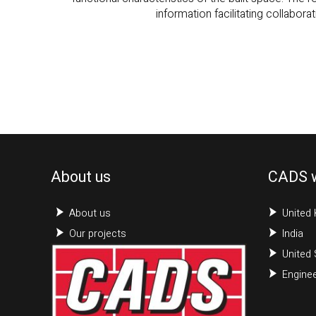
About us
CADS 
About us
United
Our projects
India
United 
Enginee