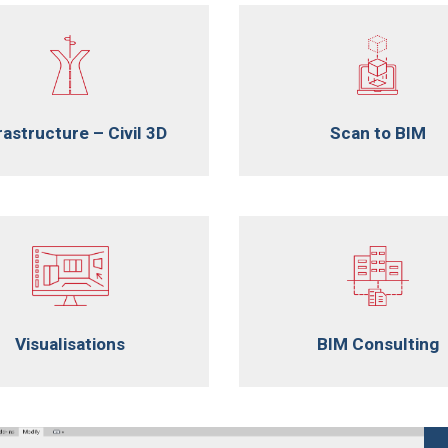
rastructure – Civil 3D
Scan to BIM
Visualisations
BIM Consulting