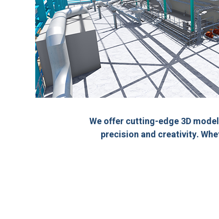
We offer cutting-edge 3D model
precision and creativity. Whe