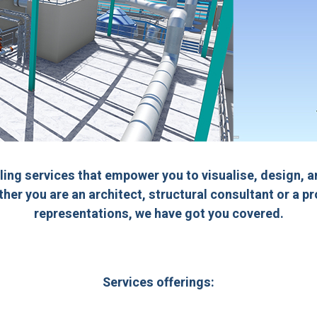
ling services that empower you to visualise, design, 
ther you are an architect, structural consultant or a p
representations, we have got you covered.
Services offerings: