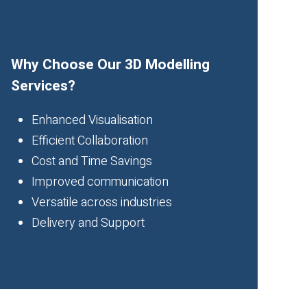
Why Choose Our 3D Modelling
Services?
Enhanced Visualisation
Efficient Collaboration
Cost and Time Savings
Improved communication
Versatile across industries
Delivery and Support