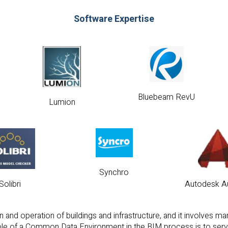
Software Expertise
Bluebeam RevU
Lumion
Synchro
Solibri
Autodesk A
 and operation of buildings and infrastructure, and it involves m
 role of a Common Data Environment in the BIM process is to serve 
ration, communication, and coordination among various stakeholders