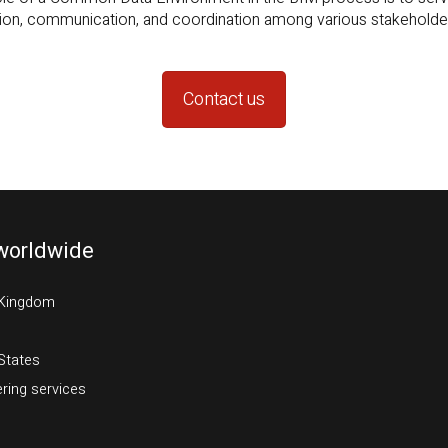
Contact us
worldwide
 Kingdom
States
ring services