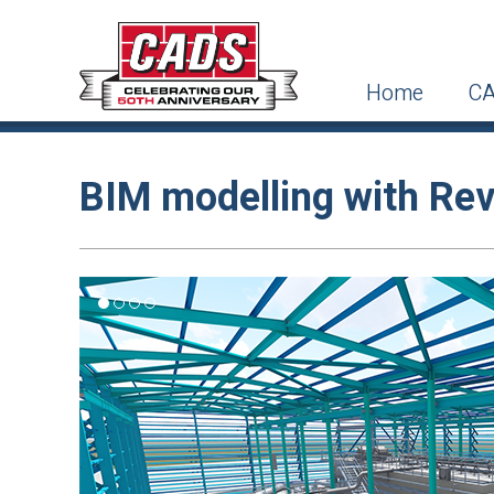
Home
CA
BIM modelling with Rev