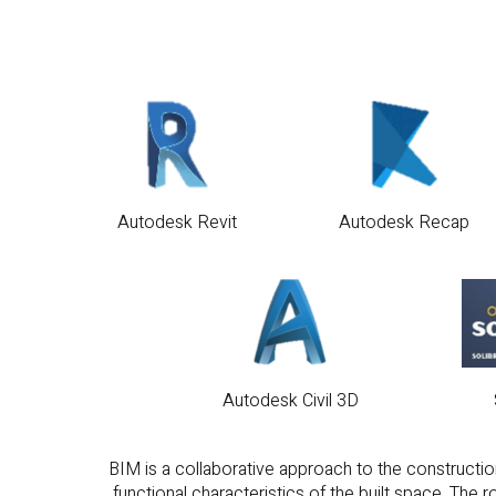
Autodesk Revit
Autodesk Recap
Autodesk Civil 3D
BIM is a collaborative approach to the construction
functional characteristics of the built space. The
information facilitating collabo