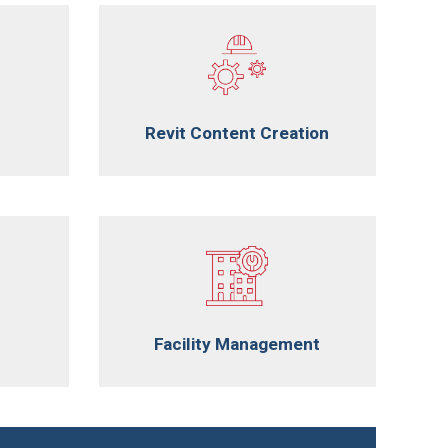
Revit Content Creation
Facility Management