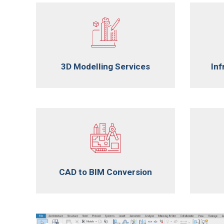
3D Modelling Services
Inf
CAD to BIM Conversion