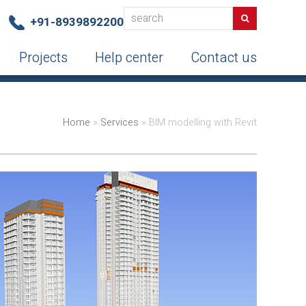
search
Search
+91-8939892200
Projects
Help center
Contact us
Home
»
Services
»
BIM modelling with Revit