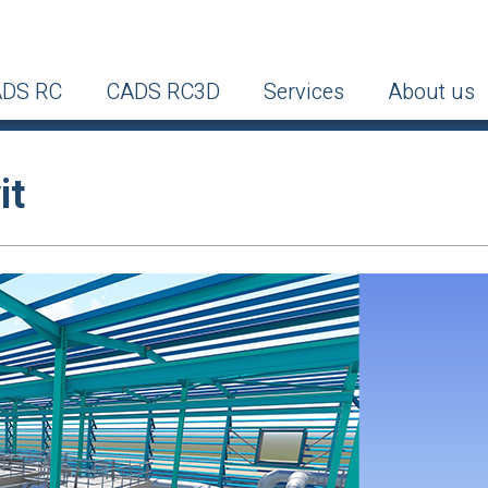
DS RC
CADS RC3D
Services
About us
it