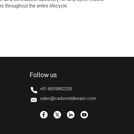
Follow us
+91-8939892200.
sales@cadsmiddleeast.com