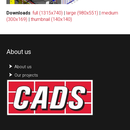
Downloads
:
full (1315x740)
|
large (980x551)
|
medium
(300x169)
|
thumbnail (140x140)
About us
About us
Our projects