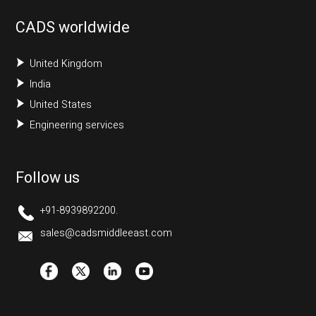
CADS worldwide
United Kingdom
India
United States
Engineering services
Follow us
+91-8939892200.
sales@cadsmiddleeast.com