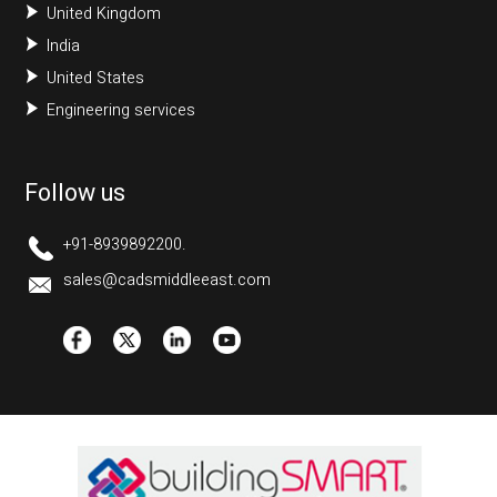
United Kingdom
India
United States
Engineering services
Follow us
+91-8939892200.
sales@cadsmiddleeast.com