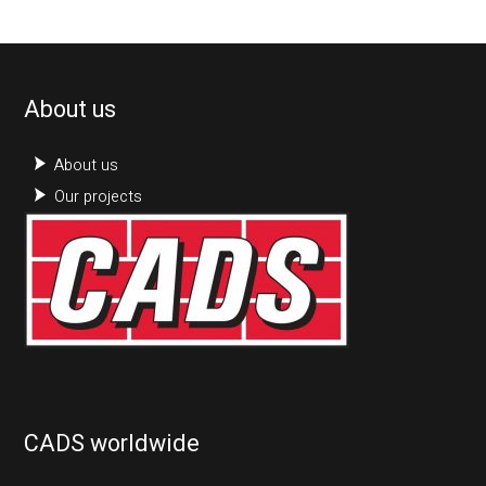
About us
About us
Our projects
CADS worldwide