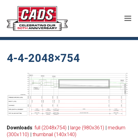
4-4-2048×754
Downloads
:
full (2048x754)
|
large (980x361)
|
medium
(300x110)
|
thumbnail (140x140)