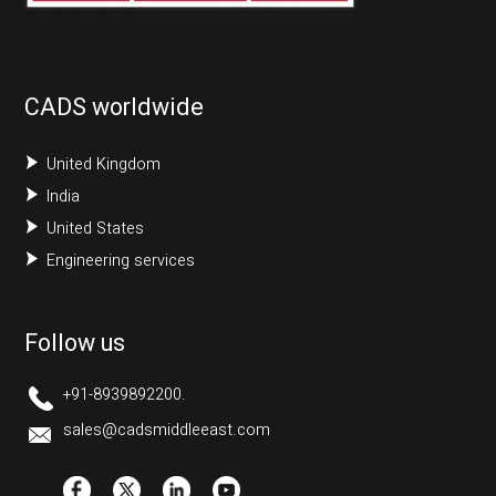
CADS worldwide
United Kingdom
India
United States
Engineering services
Follow us
+91-8939892200.
sales@cadsmiddleeast.com