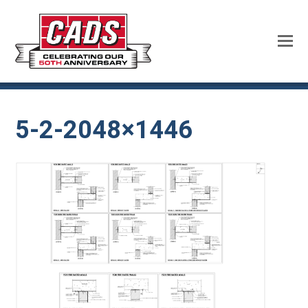
5-2-2048×1446