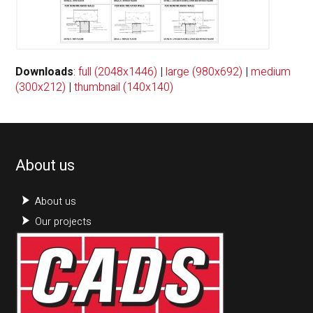
Downloads
:
full (2048x1446)
|
large (980x692)
|
medium
(300x212)
|
thumbnail (140x140)
About us
About us
Our projects