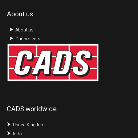
About us
About us
Our projects
CADS worldwide
United Kingdom
India