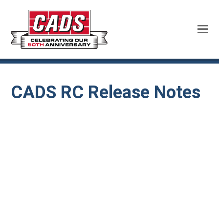
CADS RC Release Notes