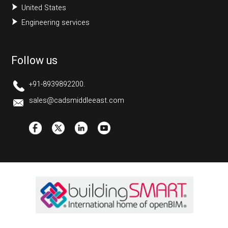
United States
Engineering services
Follow us
+91-8939892200.
sales@cadsmiddleeast.com