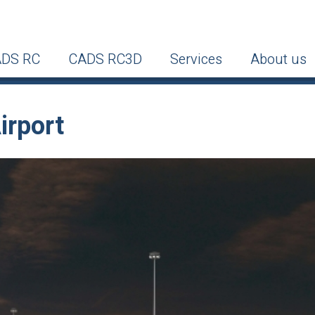
DS RC
CADS RC3D
Services
About us
irport