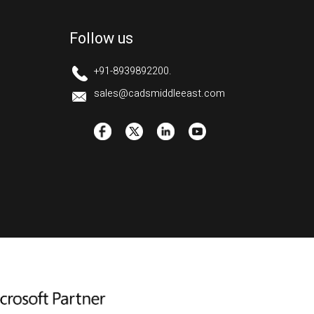
Follow us
+91-8939892200.
sales@cadsmiddleeast.com