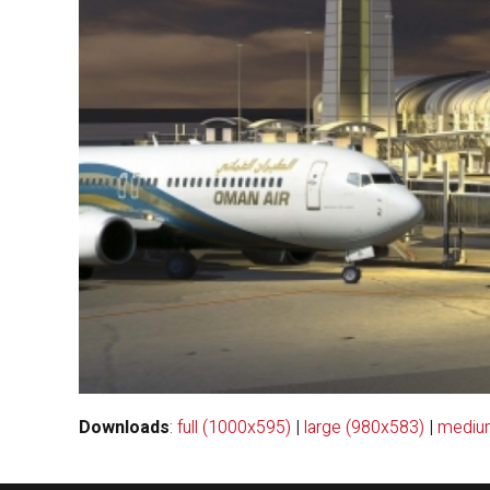
Downloads
:
full (1000x595)
|
large (980x583)
|
mediu