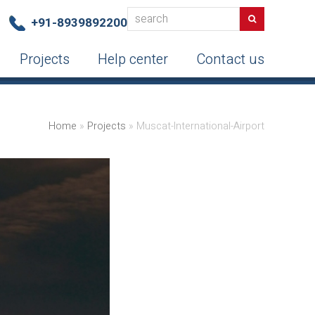
search
Search
+91-8939892200
Projects
Help center
Contact us
Home
»
Projects
»
Muscat-International-Airport