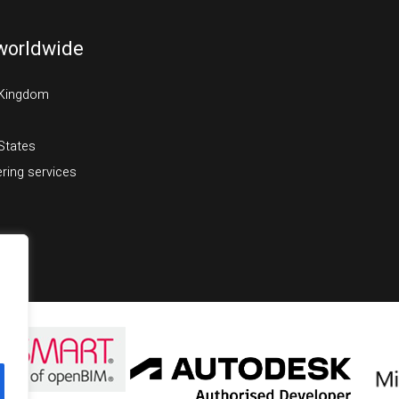
worldwide
 Kingdom
States
ring services