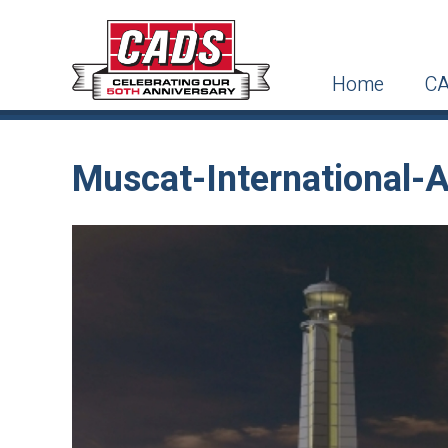
Home
CA
Muscat-International-A