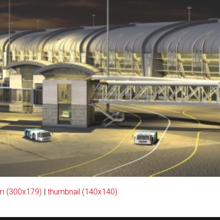
m (300x179)
|
thumbnail (140x140)