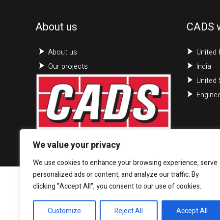
About us
CADS 
About us
United
Our projects
India
United 
Enginee
We value your privacy
We use cookies to enhance your browsing experience, serve
personalized ads or content, and analyze our traffic. By
clicking "Accept All", you consent to our use of cookies.
Customize
Reject All
Accept All