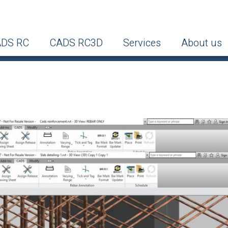
DS RC
CADS RC3D
Services
About us