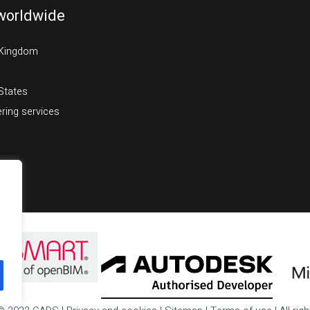
worldwide
 Kingdom
States
ring services