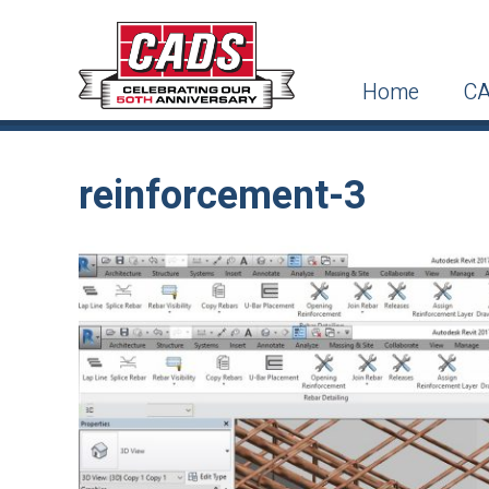
Home
CA
reinforcement-3