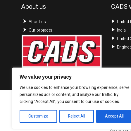
About us
CADS 
About us
United
Our projects
India
United 
Enginee
We value your privacy
We use cookies to enhance your browsing experience, serve
personalized ads or content, and analyze our traffic. By
clicking "Accept All", you consent to our use of cookies.
Customize
Reject All
Accept All