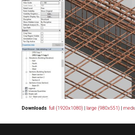
Downloads
:
full (1920x1080)
|
large (980x551)
|
medi