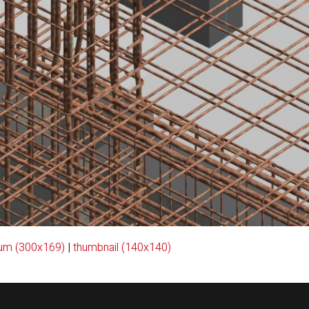
um (300x169)
|
thumbnail (140x140)