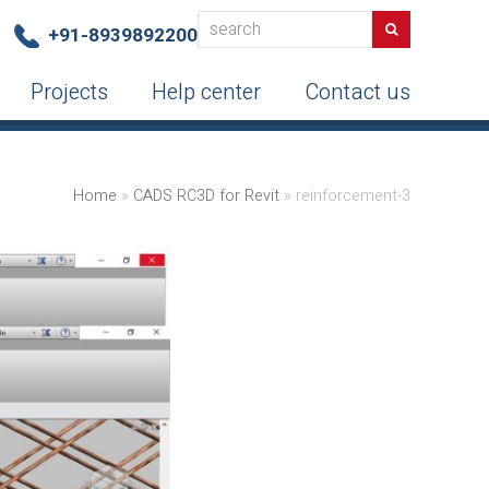
search
Search
+91-8939892200
Projects
Help center
Contact us
Home
»
CADS RC3D for Revit
»
reinforcement-3