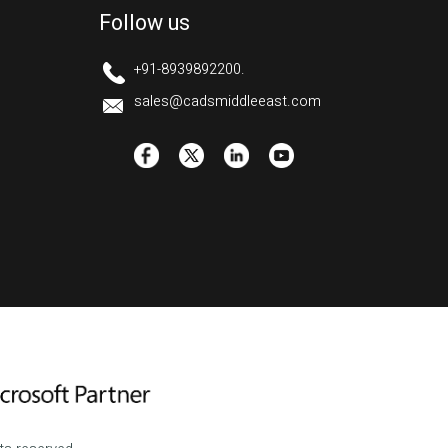
Follow us
+91-8939892200.
sales@cadsmiddleeast.com