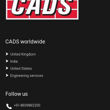
CADS worldwide
United Kingdom
India
United States
Engineering services
Follow us
+91-8939892200.