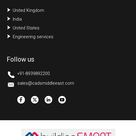
United Kingdom
India
United States
Engineering services
Follow us
+91-8939892200.
sales@cadsmiddleeast.com