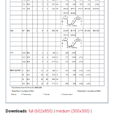
Downloads
:
full (602x850)
|
medium (300x300)
|