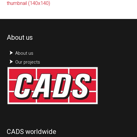
thumbnail (140x140)
About us
About us
Our projects
CADS worldwide