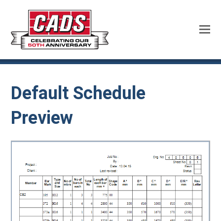
Default Schedule
Preview