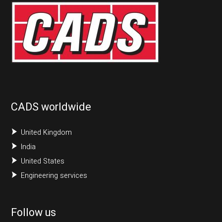
CADS worldwide
United Kingdom
India
United States
Engineering services
Follow us