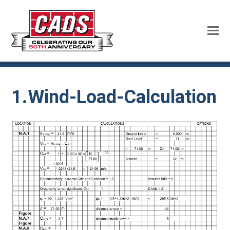
1.Wind-Load-Calculation