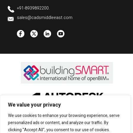
+91-8939892200.
sales@cadsmiddleeast.com
We value your privacy
We use cookies to enhance your browsing experience, serve
personalized ads or content, and analyze our traffic. By
clicking "Accept All", you consent to our use of cookies.