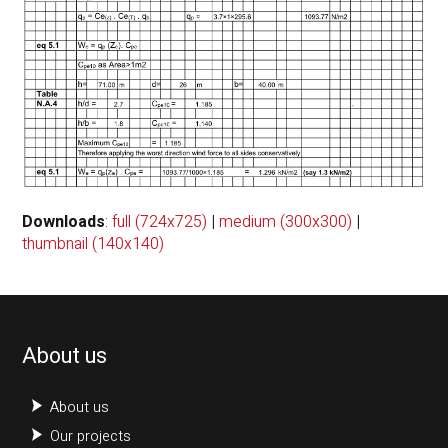
Downloads
:
full (724x725)
|
medium (300x300)
|
thumbnail (140x140)
About us
About us
Our projects