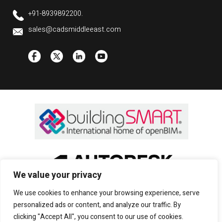
+91-8939892200.
sales@cadsmiddleeast.com
We value your privacy
We use cookies to enhance your browsing experience, serve
personalized ads or content, and analyze our traffic. By
clicking "Accept All", you consent to our use of cookies.