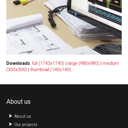
Downloads
:
full (1743x1745)
|
large (980x980)
|
medium
(300x300)
|
thumbnail (140x140)
About us
About us
Our projects