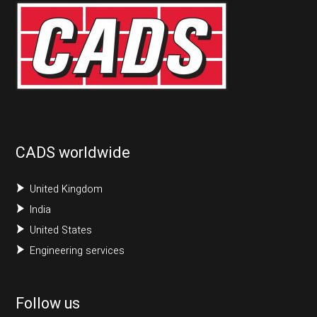
CADS worldwide
United Kingdom
India
United States
Engineering services
Follow us