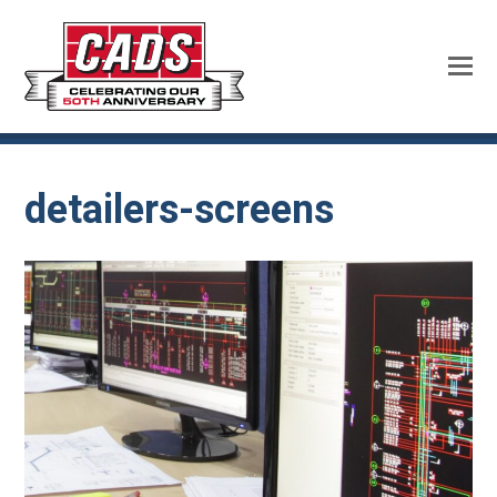
detailers-screens