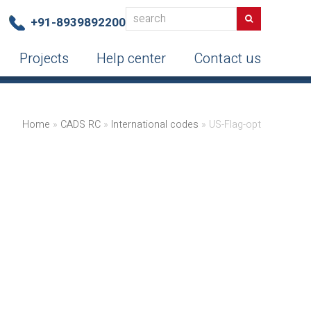
search
Search
+91-8939892200
Projects
Help center
Contact us
Home
»
CADS RC
»
International codes
»
US-Flag-opt