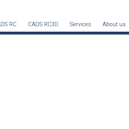
DS RC
CADS RC3D
Services
About us