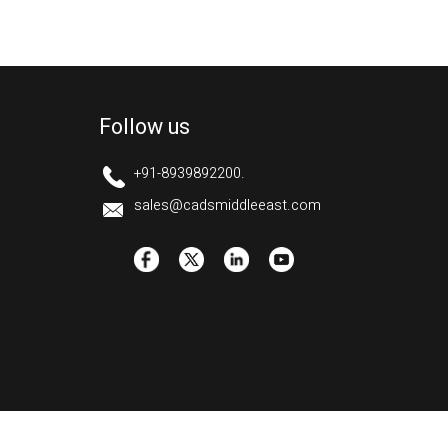
Follow us
+91-8939892200.
sales@cadsmiddleeast.com