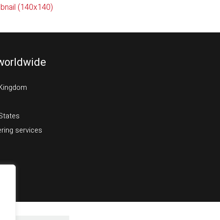
bnail (140x140)
worldwide
 Kingdom
States
ring services