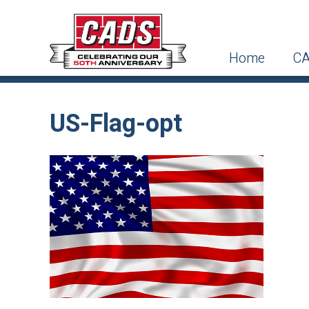
Home
CA
US-Flag-opt