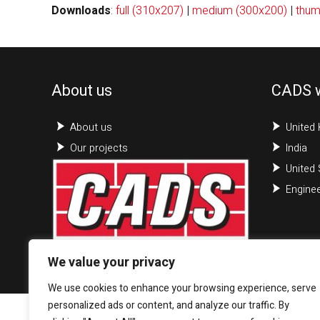
Downloads
:
full (310x207)
|
medium (300x200)
|
thum
About us
CADS 
About us
United
Our projects
India
United 
Enginee
We value your privacy
We use cookies to enhance your browsing experience, serve
personalized ads or content, and analyze our traffic. By