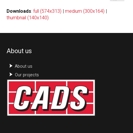
Downloads
:
full (574x313)
|
medium (300x164)
|
thumbnail (140x140)
About us
About us
Our projects