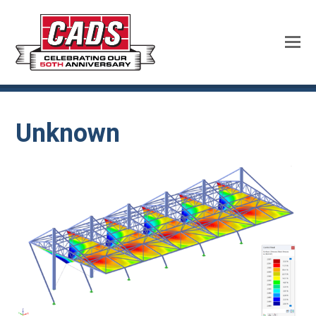
Unknown