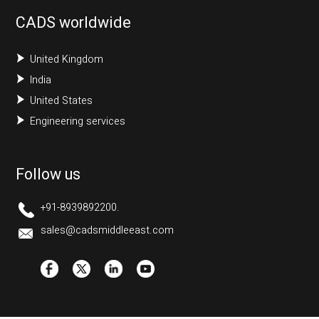
CADS worldwide
United Kingdom
India
United States
Engineering services
Follow us
+91-8939892200.
sales@cadsmiddleeast.com