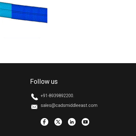
Follow us
+91-8939892200.
sales@cadsmiddleeast.com