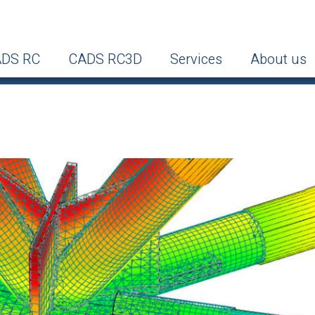
DS RC
CADS RC3D
Services
About us