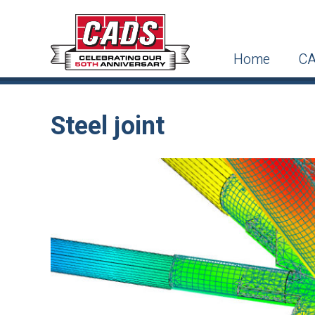
Home
CA
Steel joint