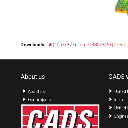
Downloads
:
full (1057x377)
|
large (980x349)
|
mediu
About us
CADS 
About us
United
Our projects
India
United 
Enginee