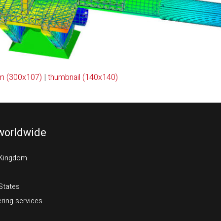
m (300x107)
|
thumbnail (140x140)
worldwide
 Kingdom
States
ring services