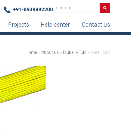
search
Search
+91-8939892200
Projects
Help center
Contact us
Home
»
About us
»
Dlubal RFEM
»
Steel joint