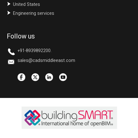
United States
Engineering services
Follow us
+91-8939892200.
sales@cadsmiddleeast.com