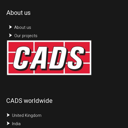
About us
About us
Our projects
CADS worldwide
United Kingdom
India