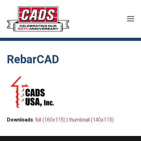
RebarCAD
Downloads
:
full (160x115)
|
thumbnail (140x115)