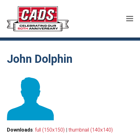
John Dolphin
Downloads
:
full (150x150)
|
thumbnail (140x140)