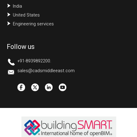
India
United States
Engineering services
Follow us
+91-8939892200.
sales@cadsmiddleeast.com