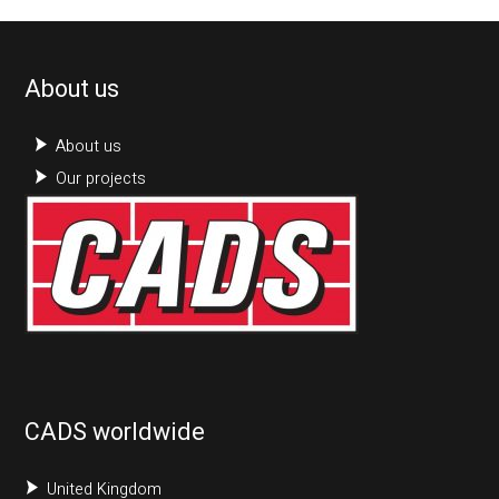
About us
About us
Our projects
CADS worldwide
United Kingdom