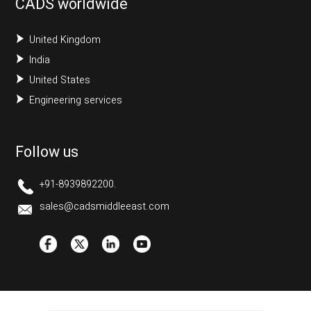
CADS worldwide
United Kingdom
India
United States
Engineering services
Follow us
+91-8939892200.
sales@cadsmiddleeast.com