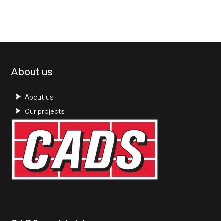
About us
About us
Our projects