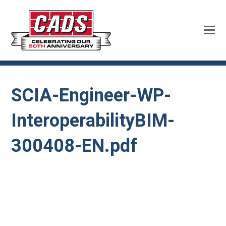
SCIA-Engineer-WP-
InteroperabilityBIM-
300408-EN.pdf