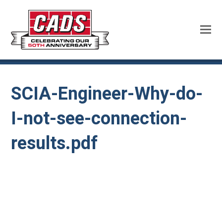
SCIA-Engineer-Why-do-
I-not-see-connection-
results.pdf