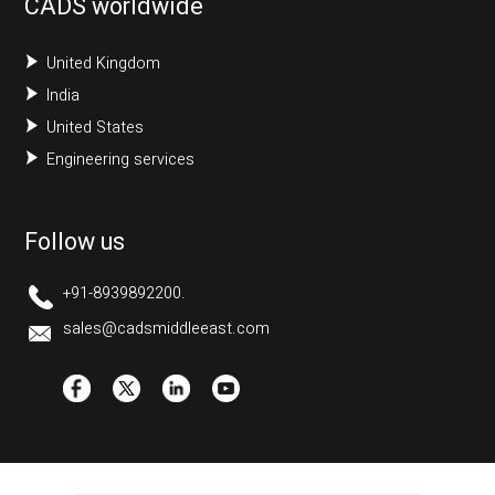
CADS worldwide
United Kingdom
India
United States
Engineering services
Follow us
+91-8939892200.
sales@cadsmiddleeast.com