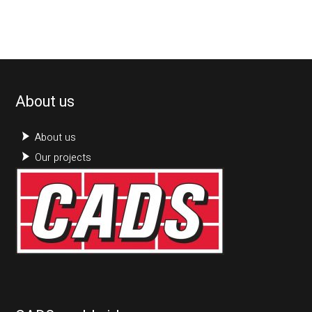
About us
About us
Our projects