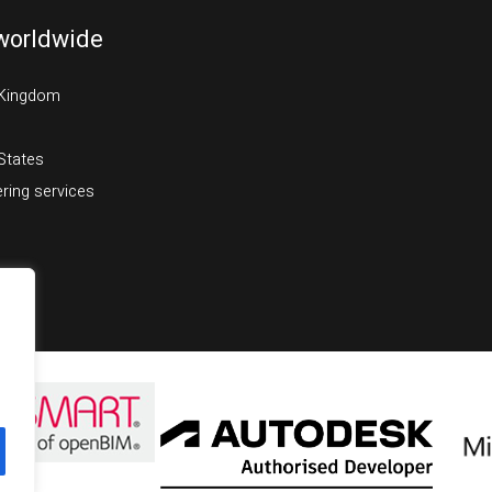
worldwide
 Kingdom
States
ring services