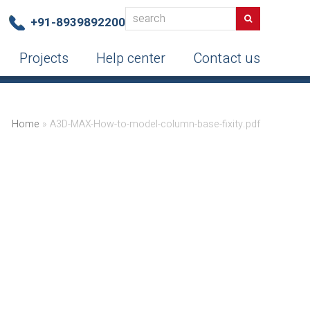
search
Search
+91-8939892200
Projects
Help center
Contact us
Home
»
A3D-MAX-How-to-model-column-base-fixity.pdf