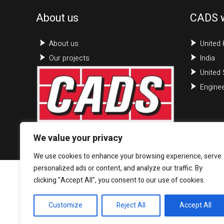
About us
CADS 
About us
United
Our projects
India
United 
Enginee
We value your privacy
We use cookies to enhance your browsing experience, serve
personalized ads or content, and analyze our traffic. By
clicking "Accept All", you consent to our use of cookies.
Customize
Reject All
Accept All