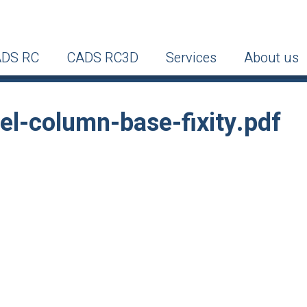
DS RC
CADS RC3D
Services
About us
-column-base-fixity.pdf