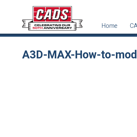
Home
CA
A3D-MAX-How-to-model