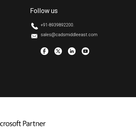
Follow us
+91-8939892200.
sales@cadsmiddleeast.com