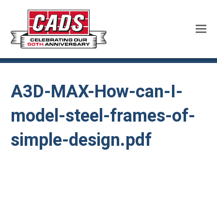
A3D-MAX-How-can-I-
model-steel-frames-of-
simple-design.pdf