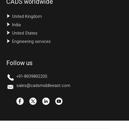
CADS worldwide
United Kingdom
India
United States
Engineering services
Follow us
+91-8939892200.
sales@cadsmiddleeast.com