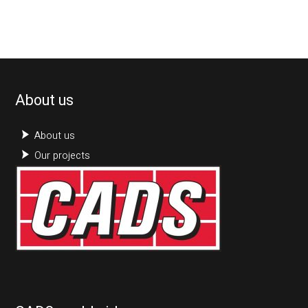
About us
About us
Our projects