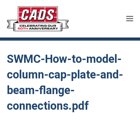
SWMC-How-to-model-
column-cap-plate-and-
beam-flange-
connections.pdf