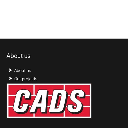
About us
About us
Our projects