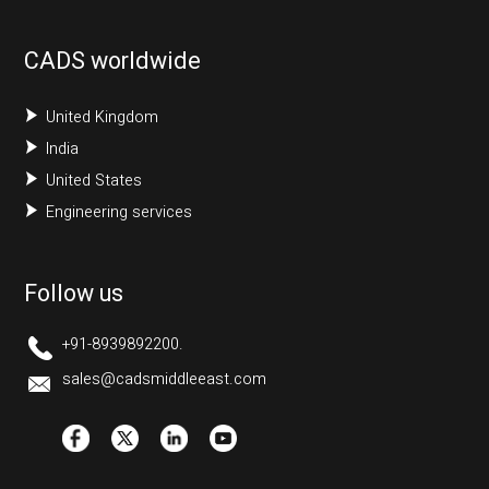
CADS worldwide
United Kingdom
India
United States
Engineering services
Follow us
+91-8939892200.
sales@cadsmiddleeast.com