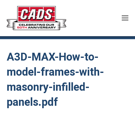
A3D-MAX-How-to-
model-frames-with-
masonry-infilled-
panels.pdf