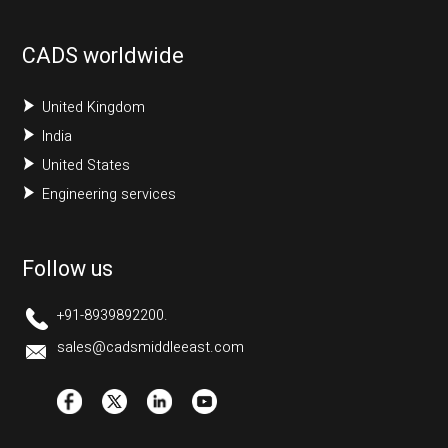
CADS worldwide
United Kingdom
India
United States
Engineering services
Follow us
+91-8939892200.
sales@cadsmiddleeast.com