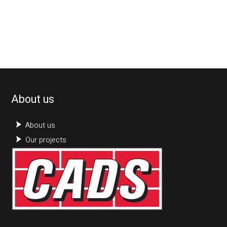
About us
About us
Our projects