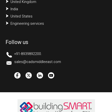
United Kingdom
India
United States
Engineering services
Follow us
+91-8939892200.
sales@cadsmiddleeast.com