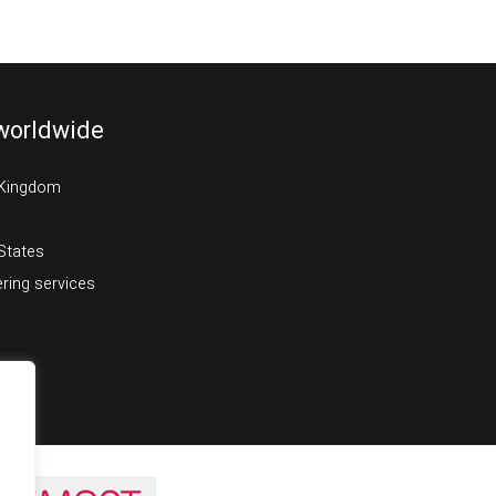
worldwide
 Kingdom
States
ring services