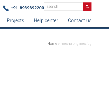
search
Search
+91-8939892200
Projects
Help center
Contact us
Home
»
meshalonglines.jpg