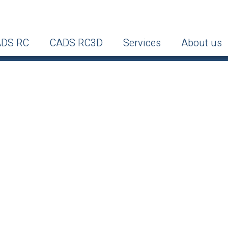
DS RC
CADS RC3D
Services
About us