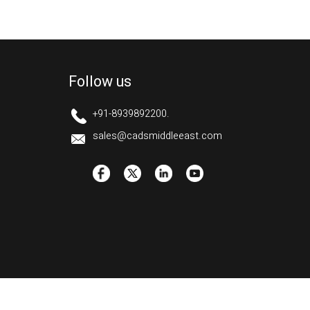
Follow us
+91-8939892200.
sales@cadsmiddleeast.com