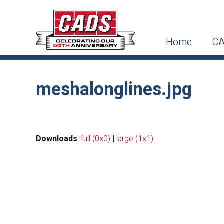
Home
CA
meshalonglines.jpg
Downloads
:
full (0x0)
|
large (1x1)