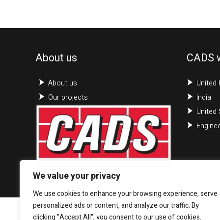
About us
CADS 
About us
United
Our projects
India
United 
Enginee
We value your privacy
We use cookies to enhance your browsing experience, serve
personalized ads or content, and analyze our traffic. By
clicking "Accept All", you consent to our use of cookies.