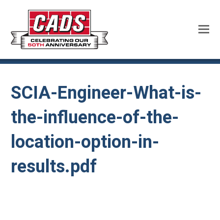
SCIA-Engineer-What-is-
the-influence-of-the-
location-option-in-
results.pdf