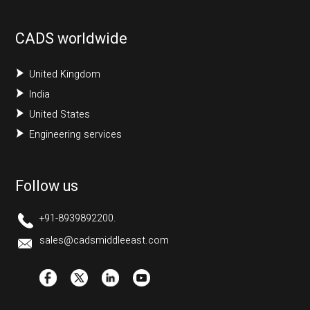
CADS worldwide
United Kingdom
India
United States
Engineering services
Follow us
+91-8939892200.
sales@cadsmiddleeast.com