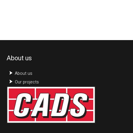
About us
About us
Our projects