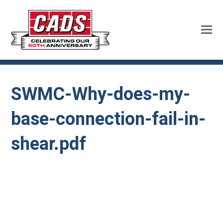
SWMC-Why-does-my-
base-connection-fail-in-
shear.pdf