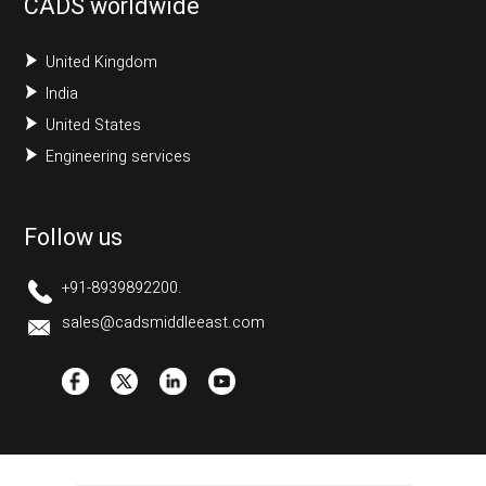
CADS worldwide
United Kingdom
India
United States
Engineering services
Follow us
+91-8939892200.
sales@cadsmiddleeast.com