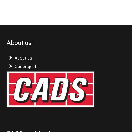
About us
About us
Our projects