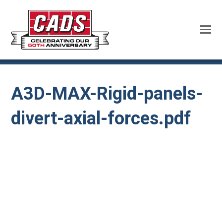
A3D-MAX-Rigid-panels-
divert-axial-forces.pdf