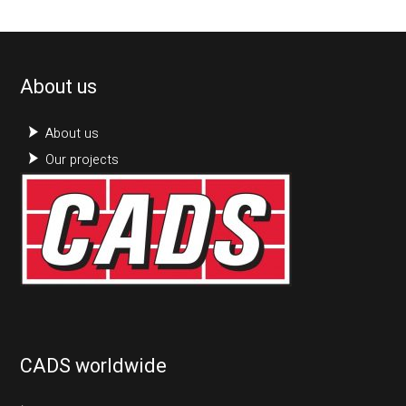
About us
About us
Our projects
CADS worldwide