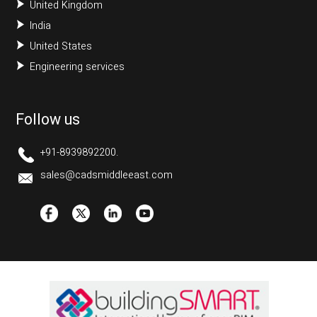
United Kingdom
India
United States
Engineering services
Follow us
+91-8939892200.
sales@cadsmiddleeast.com